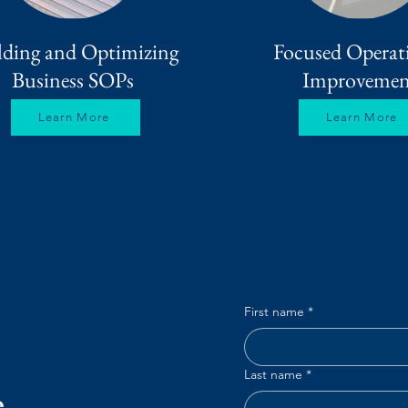
lding and Optimizing
Focused Operat
Business SOPs
Improvemen
Learn More
Learn More
First name
*
Last name
*
e