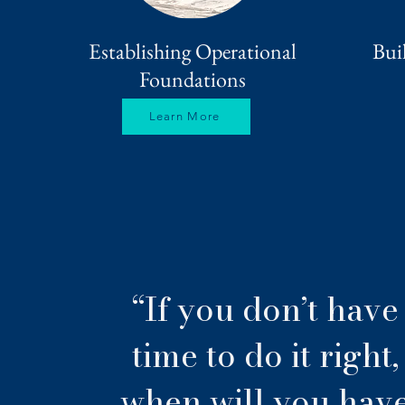
Establishing Operational
Bui
Foundations
Learn More
“If you don’t have
time to do it right,
when will you hav