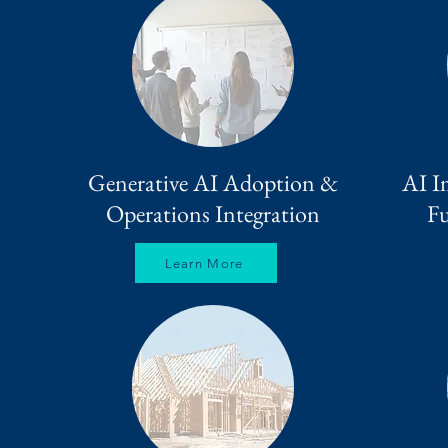
Generative AI Adoption &
AI I
Operations Integration
Fu
Learn More