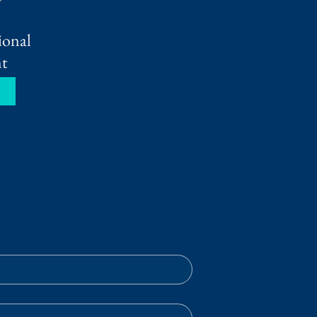
ional
t