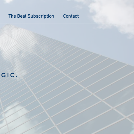
The Beat Subscription
Contact
GIC.