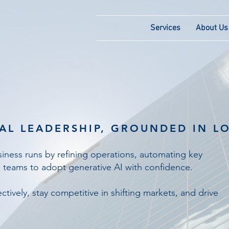
Services
About Us
AL LEADERSHIP, GROUNDED IN LO
ness runs by refining operations, automating key
 teams to adopt generative AI with confidence.
ctively, stay competitive in shifting markets, and drive