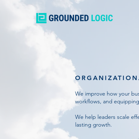
ORGANIZATION
We improve how your busi
workflows, and equipping
We help leaders scale effe
lasting growth.