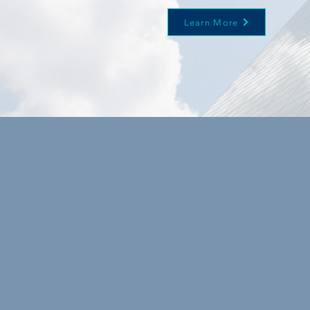
Learn More