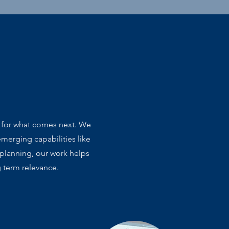
s for what comes next. We
merging capabilities like
 planning, our work helps
g term relevance.