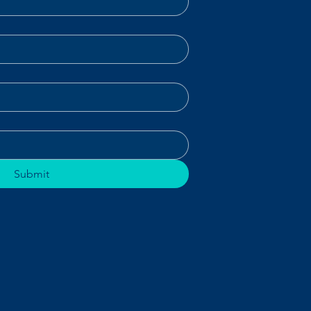
Submit