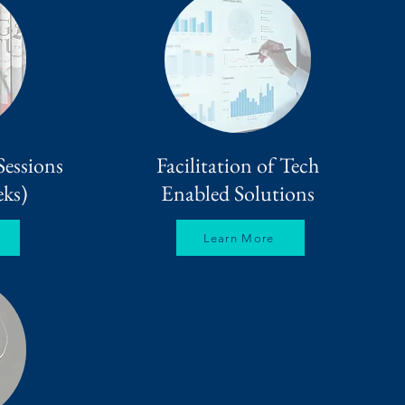
Sessions
Facilitation of Tech
ks)
Enabled Solutions
Learn More