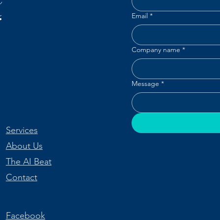
“
Email
*
Company name
*
Message
*
Services
About Us
The AI Beat
Contact
Facebook