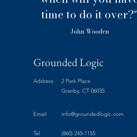
time to do it over?
John Wooden
Grounded Logic
Address
2 Park Place
Granby, CT 06035
Email
info@groundedlogic.com
Tel
(860) 245-1155