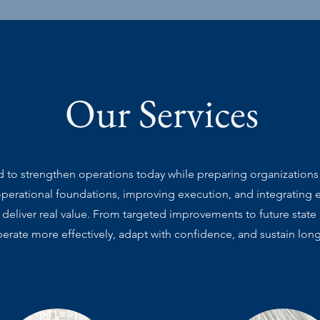
Our Services
d to strengthen operations today while preparing organization
operational foundations, improving execution, and integrating e
 deliver real value. From targeted improvements to future state
erate more effectively, adapt with confidence, and sustain lon