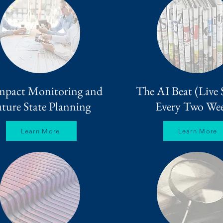
mpact Monitoring and
The AI Beat (Live 
ture State Planning
Every Two Wee
Learn More
Learn More