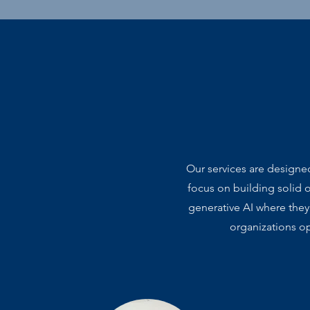
Our services are designe
focus on building solid 
generative AI where they
organizations op