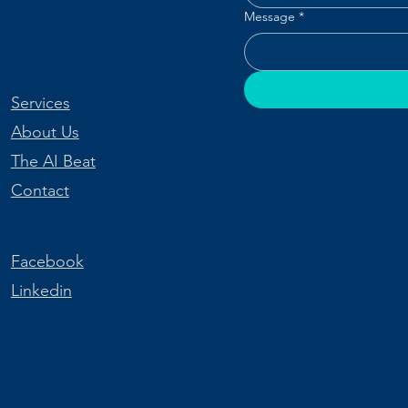
Message
*
Services
About Us
The AI Beat
Contact
Facebook
Linkedin