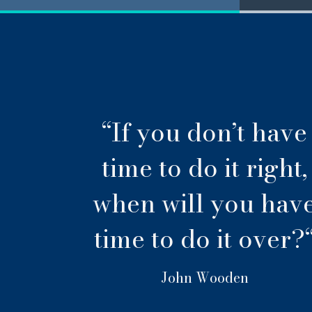
“If you don’t have
time to do it right,
when will you hav
time to do it over?
John Wooden