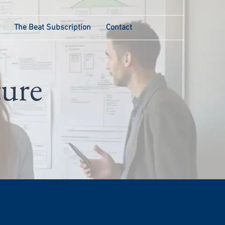
The Beat Subscription
Contact
ture