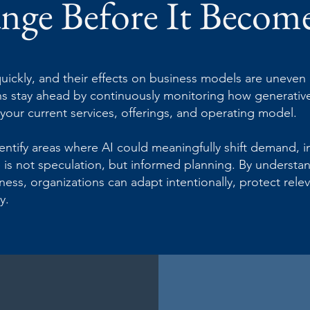
nge Before It Becom
uickly, and their effects on business models are uneven a
ons stay ahead by continuously monitoring how generative
our current services, offerings, and operating model.
entify areas where AI could meaningfully shift demand, 
e is not speculation, but informed planning. By underst
ess, organizations can adapt intentionally, protect relev
y.