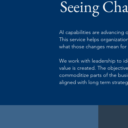
Seeing Cha
AI capabilities are advancing q
This service helps organizati
what those changes mean for y
We work with leadership to id
value is created. The objectiv
commoditize parts of the busin
aligned with long term strateg