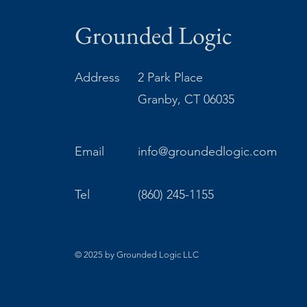
Grounded Logic
Address
2 Park Place
Granby, CT 06035
Email
info@groundedlogic.com
Tel
(860) 245-1155
© 2025 by Grounded Logic LLC