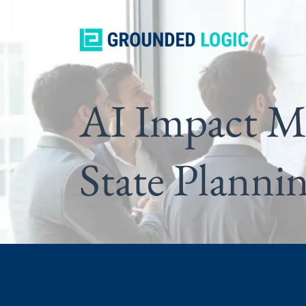
AI Impact M
State Planni