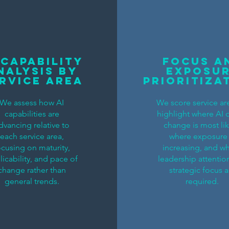
 Capability
Focus a
nalysis by
Exposu
rvice Area
Prioritiza
We assess how AI
We score service ar
capabilities are
highlight where AI 
dvancing relative to
change is most lik
each service area,
where exposure 
ocusing on maturity,
increasing, and w
licability, and pace of
leadership attentio
change rather than
strategic focus a
general trends.
required.