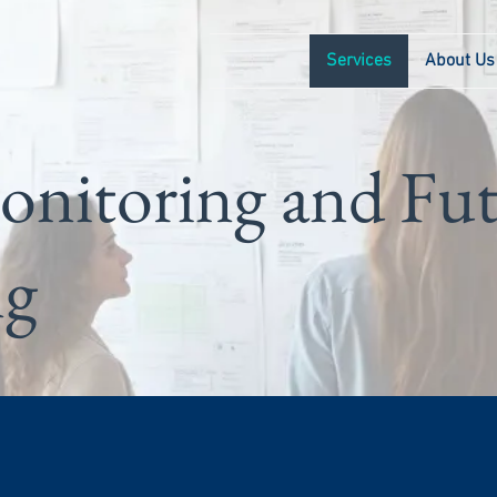
Services
About Us
onitoring and Fu
ng