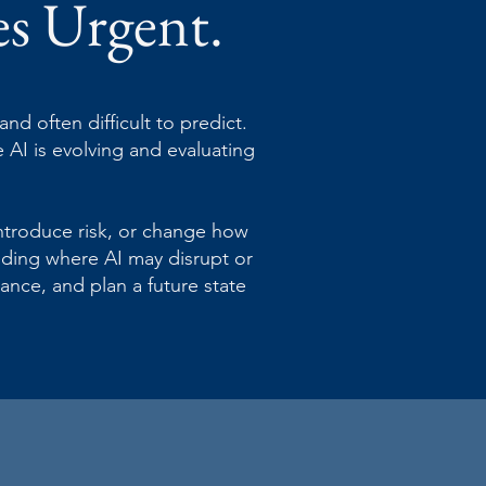
es Urgent.
nd often difficult to predict.
 AI is evolving and evaluating
introduce risk, or change how
anding where AI may disrupt or
ance, and plan a future state