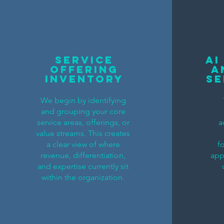
service
AI
offering
A
inventory
Se
We begin by identifying
and grouping your core
service areas, offerings, or
a
value streams. This creates
a clear view of where
f
revenue, differentiation,
app
and expertise currently sit
within the organization.