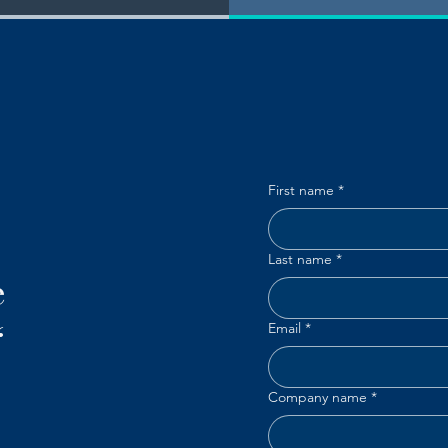
First name
*
Last name
*
e
“
Email
*
Company name
*