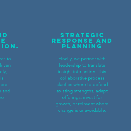
nd
Strategic
re
Response and
tion.
Planning
eas to
Finally, we partner with
driven
leadership to translate
ely,
insight into action. This
is
collaborative process
here
clarifies where to defend
n and
existing strengths, adapt
re
offerings, invest for
growth, or reinvent where
change is unavoidable.